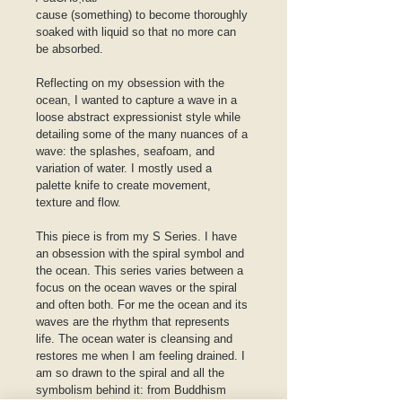
cause (something) to become thoroughly 
soaked with liquid so that no more can 
be absorbed.
Reflecting on my obsession with the 
ocean, I wanted to capture a wave in a 
loose abstract expressionist style while 
detailing some of the many nuances of a 
wave: the splashes, seafoam, and 
variation of water. I mostly used a 
palette knife to create movement, 
texture and flow.
This piece is from my S Series. I have 
an obsession with the spiral symbol and 
the ocean. This series varies between a 
focus on the ocean waves or the spiral 
and often both. For me the ocean and its 
waves are the rhythm that represents 
life. The ocean water is cleansing and 
restores me when I am feeling drained. I 
am so drawn to the spiral and all the 
symbolism behind it: from Buddhism 