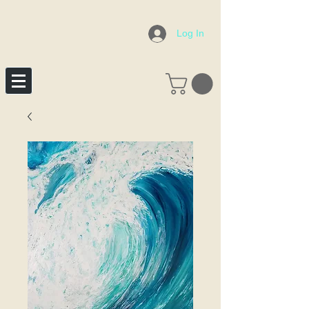
Log In