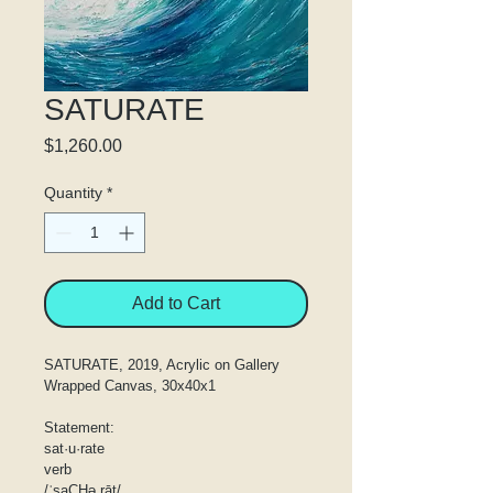
SATURATE
Price
$1,260.00
Quantity
*
Add to Cart
SATURATE, 2019, Acrylic on Gallery 
Wrapped Canvas, 30x40x1
Statement:
sat·u·rate
verb
/ˈsaCHəˌrāt/