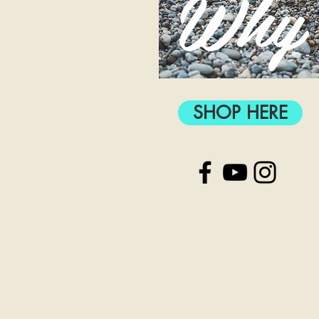
Why
SHOP HERE