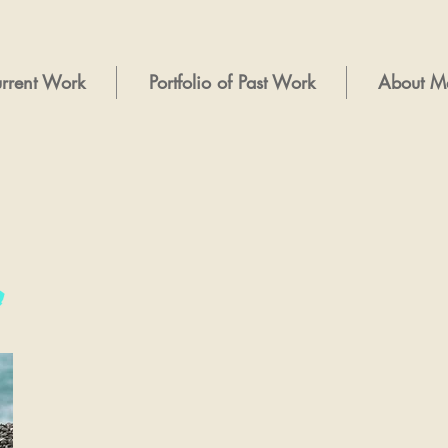
rrent Work
Portfolio of Past Work
About M