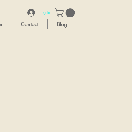
Log In
e
Contact
Blog