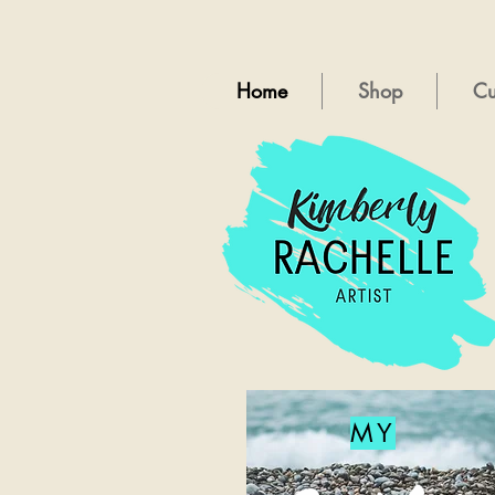
Home
Shop
Cu
MY